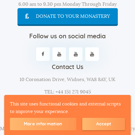
6.00 am to 9.30 pm Monday Through Friday
DONATE TO YOUR MONASTERY
Follow us on social media
Contact Us
10 Coronation Drive, Widnes, WA8 8AY, UK
TEL: +44 151 271 9045
This site uses functional cookies and external scripts
to improve your experience.
More information
Accept
Mahamevnawa
| © 2024. All Rights Reserved -
Privacy Policy