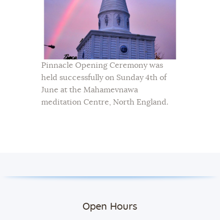
Pinnacle Opening Ceremony was
held successfully on Sunday 4th of
June at the Mahamevnawa
meditation Centre, North England.
Open Hours