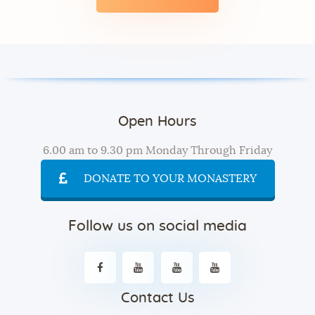
Open Hours
6.00 am to 9.30 pm Monday Through Friday
DONATE TO YOUR MONASTERY
Follow us on social media
Contact Us