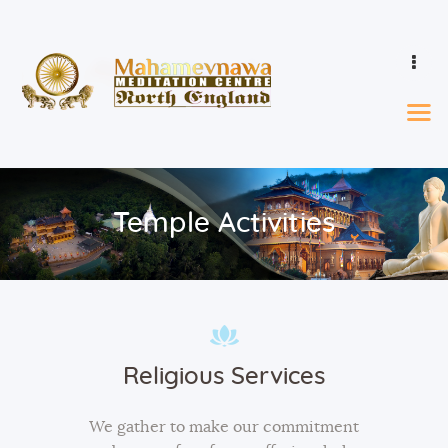
Home
Events & Calendar
Learn
Temple Activities
Ordination
Who We Are
Donations
Gallery
Contact
Religious Services
We gather to make our commitment