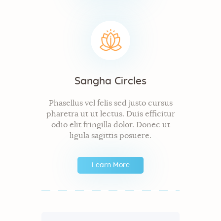
Sangha Circles
Phasellus vel felis sed justo cursus
pharetra ut ut lectus. Duis efficitur
odio elit fringilla dolor. Donec ut
ligula sagittis posuere.
Learn More