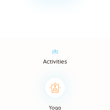
Activities
Yoga