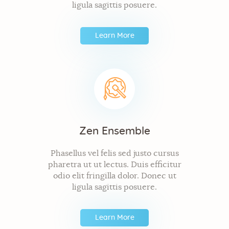
ligula sagittis posuere.
Learn More
Zen Ensemble
Phasellus vel felis sed justo cursus
pharetra ut ut lectus. Duis efficitur
odio elit fringilla dolor. Donec ut
ligula sagittis posuere.
Learn More