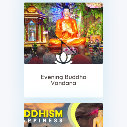
Evening Buddha
Vandana