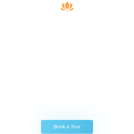
Temple Guided Tours
We offer guided tours for groups of
15 or more to help visitors learn
more about our temple and Buddhist
philosophy. Tours may take place
any day of the week, and at any time
from 10:00 AM to 4:00 PM. Tour
requests may only be submitted via
our website. We look forward to
your visit!
Book a Tour