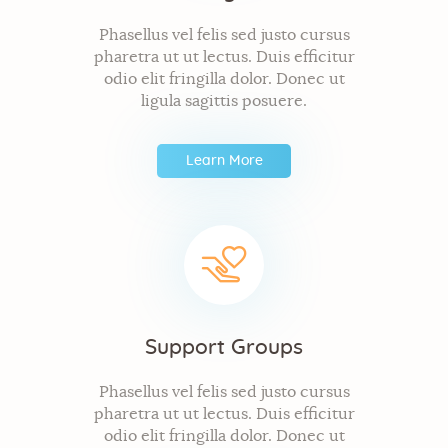
Phasellus vel felis sed justo cursus
pharetra ut ut lectus. Duis efficitur
odio elit fringilla dolor. Donec ut
ligula sagittis posuere.
Learn More
Support Groups
Phasellus vel felis sed justo cursus
pharetra ut ut lectus. Duis efficitur
odio elit fringilla dolor. Donec ut