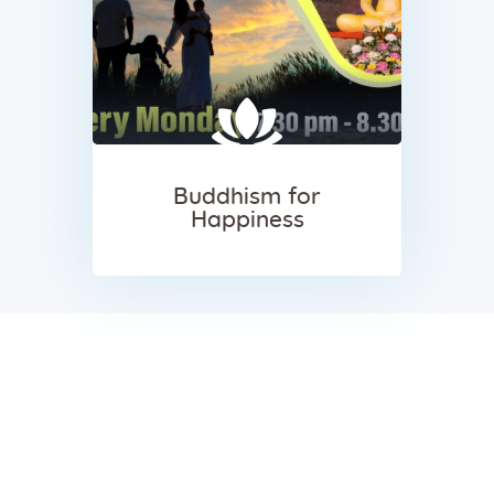
Buddhism for
Happiness