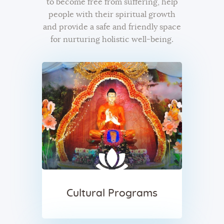
to become free from suffering, help
people with their spiritual growth
and provide a safe and friendly space
for nurturing holistic well-being.
Cultural Programs