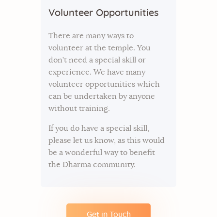
Volunteer Opportunities
There are many ways to
volunteer at the temple. You
don’t need a special skill or
experience. We have many
volunteer opportunities which
can be undertaken by anyone
without training.
If you do have a special skill,
please let us know, as this would
be a wonderful way to benefit
the Dharma community.
Get in Touch