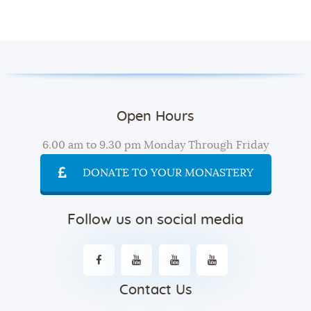
Open Hours
6.00 am to 9.30 pm Monday Through Friday
DONATE TO YOUR MONASTERY
Follow us on social media
Contact Us