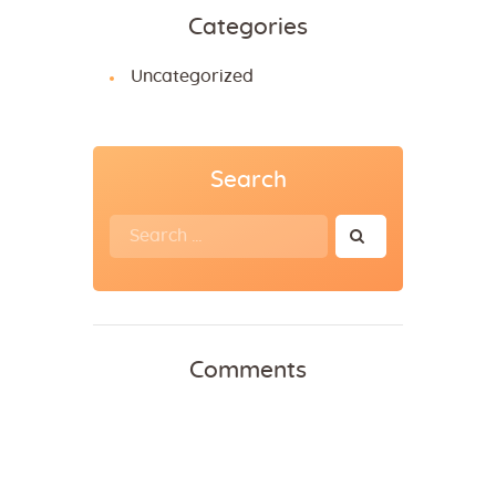
Categories
Uncategorized
Search
Comments