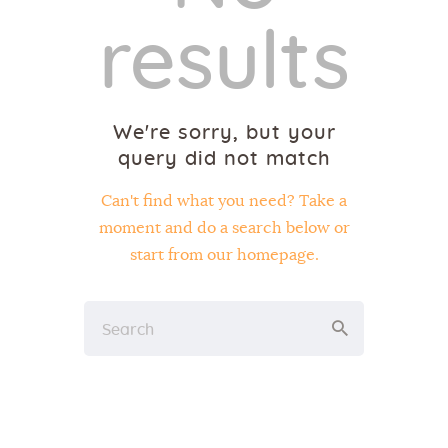
results
We're sorry, but your
query did not match
Can't find what you need? Take a
moment and do a search below or
start from
our homepage
.