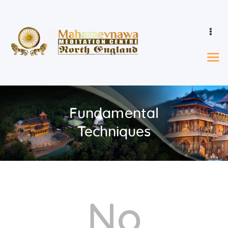
Home
Events & Calendar
Learn
Fundamental
Ordination
Who We Are
Techniques
Donations
Gallery
Contact
No