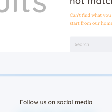
ults
not matc
Contact
Can't find what yo
start from
our hom
Follow us on social media