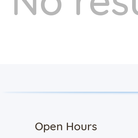
No res
Open Hours