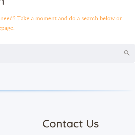
h
u need? Take a moment and do a search below or
epage
.
Contact Us