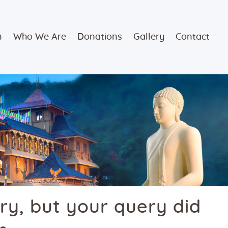
n
Who We Are
Donations
Gallery
Contact
ry, but your query did